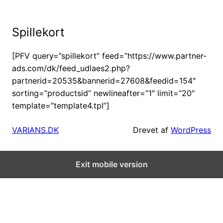
Skip
to
Spillekort
content
[PFV query=”spillekort” feed=”https://www.partner-
ads.com/dk/feed_udlaes2.php?
partnerid=20535&bannerid=27608&feedid=154″
sorting=”productsid” newlineafter=”1″ limit=”20″
template=”template4.tpl”]
VARIANS.DK
Drevet af
WordPress
Exit mobile version